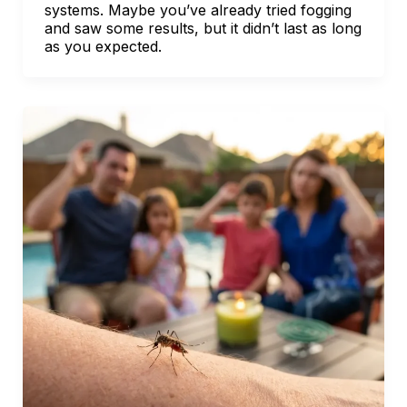
systems. Maybe you’ve already tried fogging
and saw some results, but it didn’t last as long
as you expected.