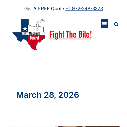
Skip
to
Get A
FREE
Quote
+1 972-248-3373
content
March 28, 2026