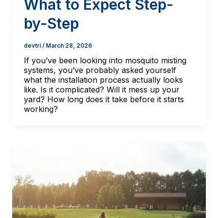
What to Expect Step-
by-Step
devtri
/
March 28, 2026
If you’ve been looking into mosquito misting
systems, you’ve probably asked yourself
what the installation process actually looks
like. Is it complicated? Will it mess up your
yard? How long does it take before it starts
working?