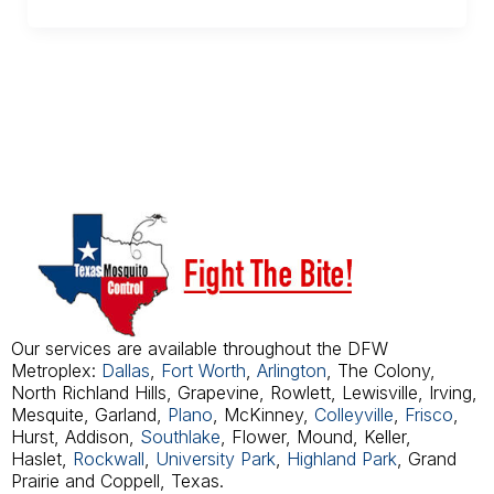
Our services are available throughout the DFW
Metroplex:
Dallas
,
Fort Worth
,
Arlington
, The Colony,
North Richland Hills, Grapevine, Rowlett, Lewisville, Irving,
Mesquite, Garland,
Plano
, McKinney,
Colleyville
,
Frisco
,
Hurst, Addison,
Southlake
, Flower, Mound, Keller,
Haslet,
Rockwall
,
University Park
,
Highland Park
, Grand
Prairie and Coppell, Texas.