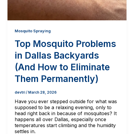
Mosquito Spraying
Top Mosquito Problems
in Dallas Backyards
(And How to Eliminate
Them Permanently)
devtri
/
March 28, 2026
Have you ever stepped outside for what was
supposed to be a relaxing evening, only to
head right back in because of mosquitoes? It
happens all over Dallas, especially once
temperatures start climbing and the humidity
settles in.