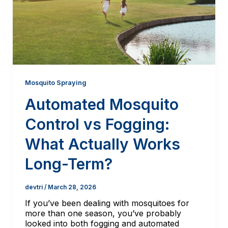
Mosquito Spraying
Automated Mosquito
Control vs Fogging:
What Actually Works
Long-Term?
devtri
/
March 28, 2026
If you’ve been dealing with mosquitoes for
more than one season, you’ve probably
looked into both fogging and automated