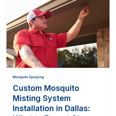
Mosquito Spraying
Custom Mosquito
Misting System
Installation in Dallas: