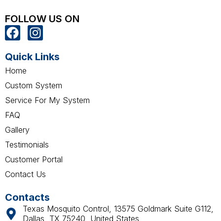
FOLLOW US ON
F
I
a
n
c
s
Quick Links
e
t
Home
b
a
Custom System
o
g
Service For My System
o
r
k
a
FAQ
m
Gallery
Testimonials
Customer Portal
Contact Us
Contacts
Texas Mosquito Control, 13575 Goldmark Suite G112,
Dallas, TX 75240, United States