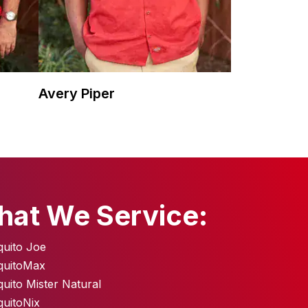
Avery Piper
hat We Service:
uito Joe
quitoMax
uito Mister Natural
uitoNix