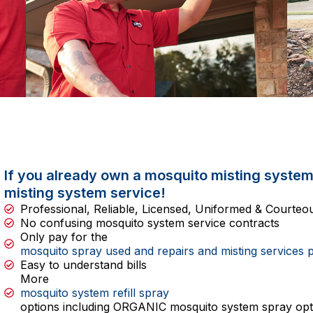
If you already own a mosquito misting system
misting system service!
Professional, Reliable, Licensed, Uniformed & Courte
No confusing mosquito system service contracts
Only pay for the
mosquito spray used and repairs and misting services 
Easy to understand bills
More
mosquito system refill spray
options including ORGANIC mosquito system spray opt