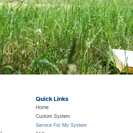
Quick Links
Home
Custom System
Service For My System