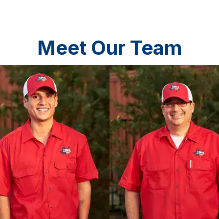
Meet Our Team