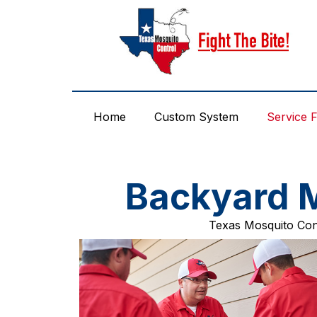
Skip
to
content
Home
Custom System
Service 
Backyard M
Texas Mosquito Cont