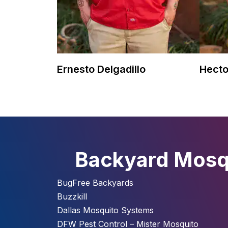
Ernesto Delgadillo
Hecto
Backyard Mosqu
BugFree Backyards
Buzzkill
Dallas Mosquito Systems
DFW Pest Control – Mister Mosquito