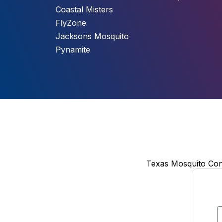
Coastal Misters
FlyZone
Jacksons Mosquito
Pynamite
Texas Mosquito Cont