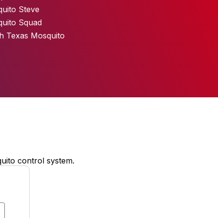
uito Steve
uito Squad
h Texas Mosquito
uito control system.