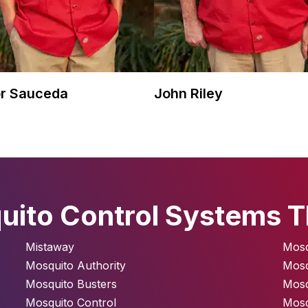
r Sauceda
John Riley
ito Control Systems T
Mistaway
Mosq
Mosquito Authority
Mos
Mosquito Busters
Mosq
Mosquito Control
Mosq