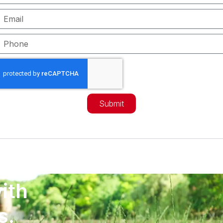
mail
hone
Submit
ith
s.