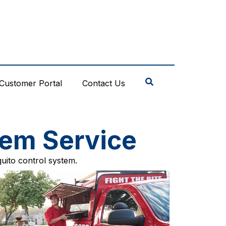
Customer Portal
Contact Us
tem Service
uito control system.