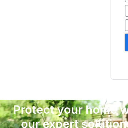
E
P
Protect your home w
our expert solution