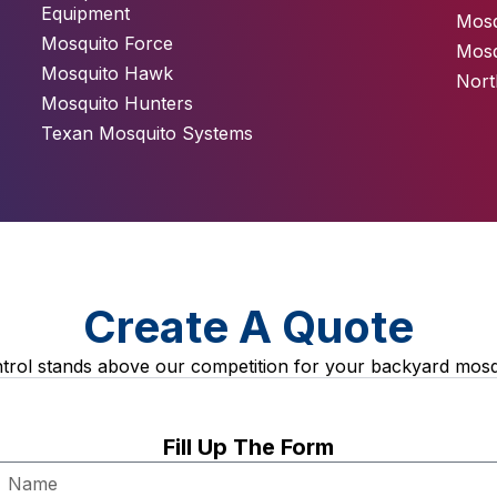
Equipment
Mosq
Mosquito Force
Mosq
Mosquito Hawk
Nort
Mosquito Hunters
Texan Mosquito Systems
Create A Quote
rol stands above our competition for your backyard mosq
Fill Up The Form
Name