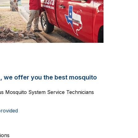
, we offer you the best mosquito
ous Mosquito System Service Technicians
provided
ions