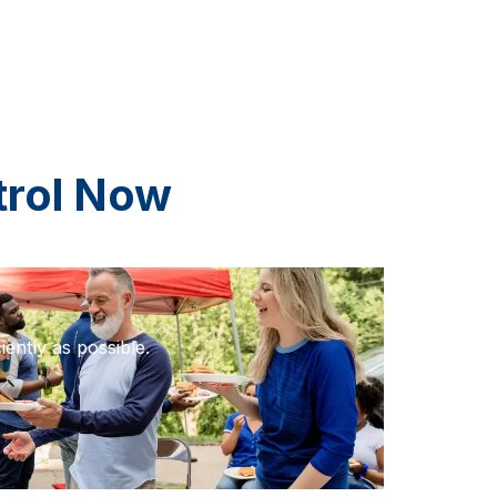
trol Now
iently as possible.