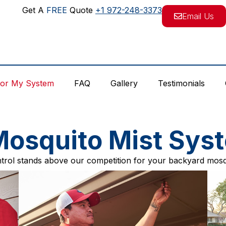
Get A
FREE
Quote
+1 972-248-3373
Email Us
For My System
FAQ
Gallery
Testimonials
osquito Mist Sys
rol stands above our competition for your backyard mosq