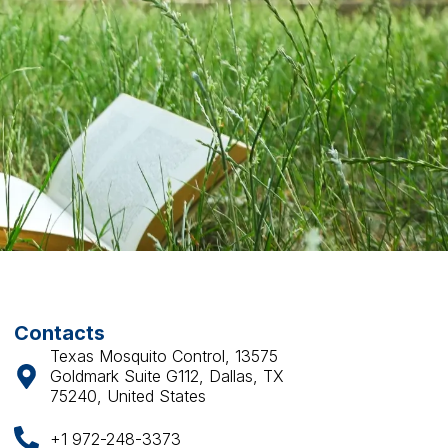
Contacts
Texas Mosquito Control, 13575
Goldmark Suite G112, Dallas, TX
75240, United States
+1 972-248-3373