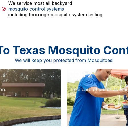
We service most all backyard
mosquito control systems
including thorough mosquito system testing
To Texas Mosquito Con
We will keep you protected from Mosquitoes!
JOB 2
on.
Take care of job #1 as effic