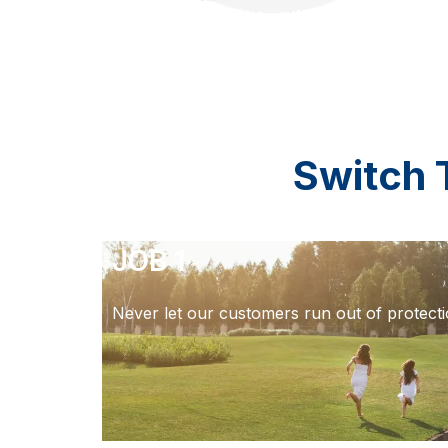
Switch 
JOB 1
Never let our customers run out of protecti