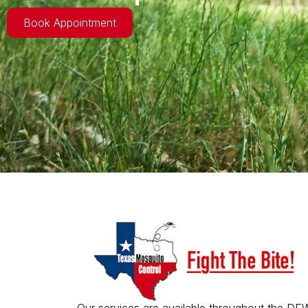
Book Appointment